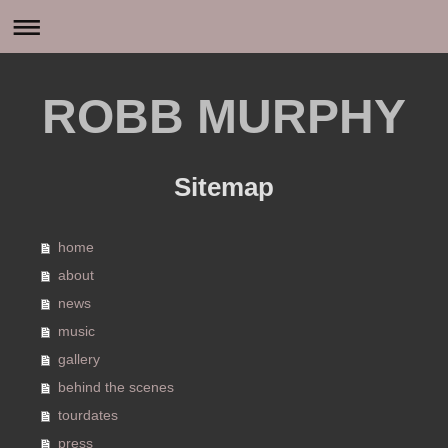
ROBB MURPHY
Sitemap
home
about
news
music
gallery
behind the scenes
tourdates
press