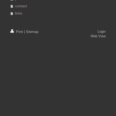
contact
links
Login
Print
|
Sitemap
Web View