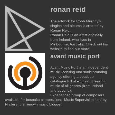
ronan reid
The artwork for Robb Murphy's
singles and albums is created by
Ronan Reid.
Ronan Reid is an artist originally
from Ireland, who lives in
Melbourne, Australia. Check out his
website to find out more!
avant music port
Avant Music Port is an independent
music licensing and sonic branding
agency offering a boutique
catalogue full of exciting, breaking
music of all genres (from Ireland
and beyond).
Experienced group of composers
available for bespoke compositions. Music Supervision lead by
Nialler9, the renown music blogger.