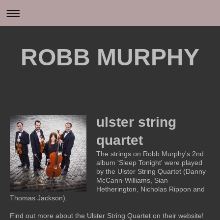
ROBB MURPHY
ulster string
quartet
The strings on Robb Murphy's 2nd
album 'Sleep Tonight' were played
by the Ulster String Quartet (Danny
McCann-Williams, Sian
Hetherington, Nicholas Rippon and
Thomas Jackson).
Find out more about the Ulster String Quartet on their website!