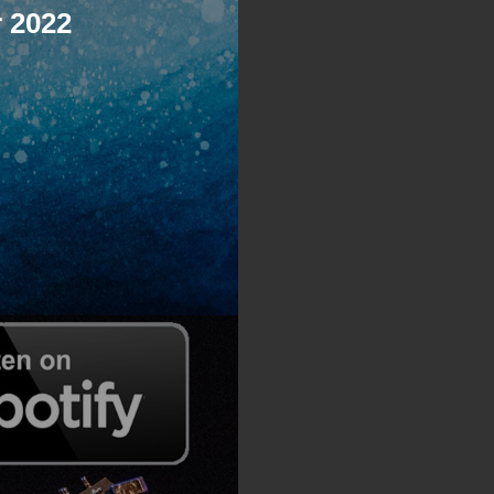
r 2022