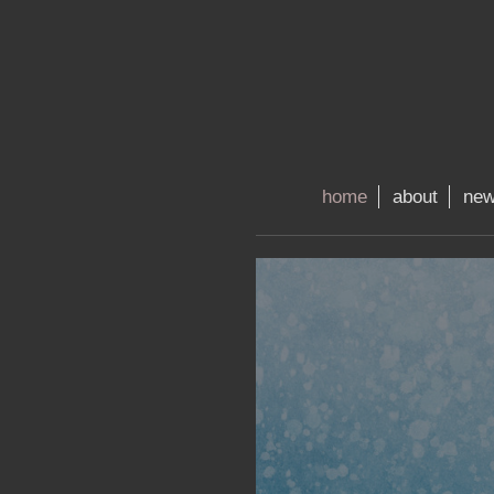
home
about
ne