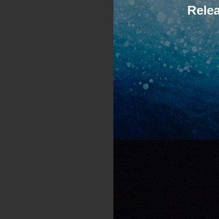
Relea