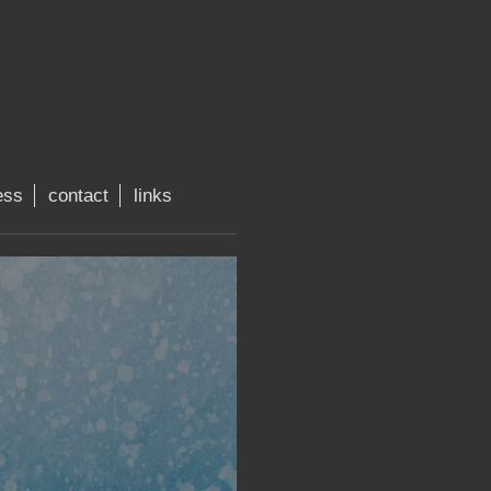
ess
contact
links