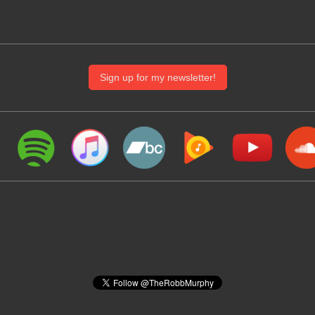
Sign up for my newsletter!