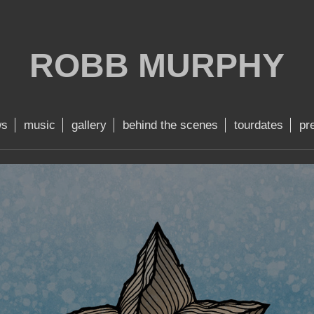
ROBB MURPHY
ws
music
gallery
behind the scenes
tourdates
pr