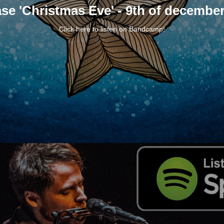
se 'Christmas Eve' - 9th of decembe
Click
here
to listen on
Bandcamp
!