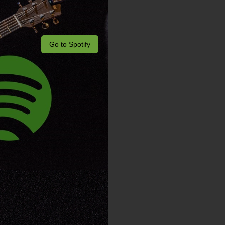
Go to Spotify